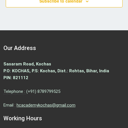
Subscribe to calendar
g
a
t
i
o
n
Our Address
Sasaram Road, Kochas
P.O: KOCHAS, P.S: Kochas, Dist.: Rohtas, Bihar, India
PIN: 821112
Telephone :
(+91) 8789799525
Email :
hcacademykochas@gmail.com
Working Hours