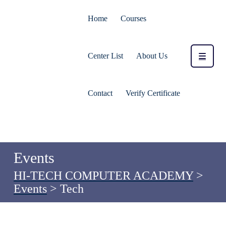
Home
Courses
Center List
About Us
Contact
Verify Certificate
Events
HI-TECH COMPUTER ACADEMY
>
Events
>
Tech