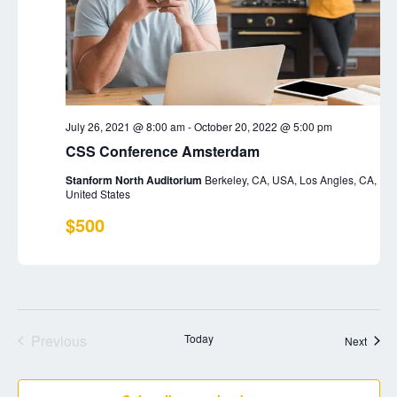
r
N
.
c
a
h
v
a
i
n
g
July 26, 2021 @ 8:00 am
-
October 20, 2022 @ 5:00 pm
d
a
CSS Conference Amsterdam
t
V
Stanform North Auditorium
Berkeley, CA, USA, Los Angles, CA,
i
i
United States
o
e
$500
n
w
s
N
a
Previous
Today
Event
Next
v
Events
i