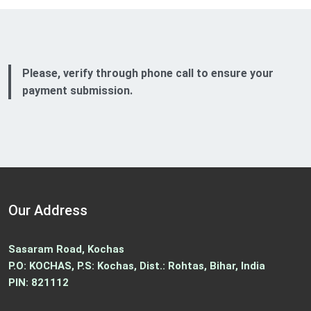
Please, verify through phone call to ensure your
payment submission.
Our Address
Sasaram Road, Kochas
P.O: KOCHAS, P.S: Kochas, Dist.: Rohtas, Bihar, India
PIN: 821112