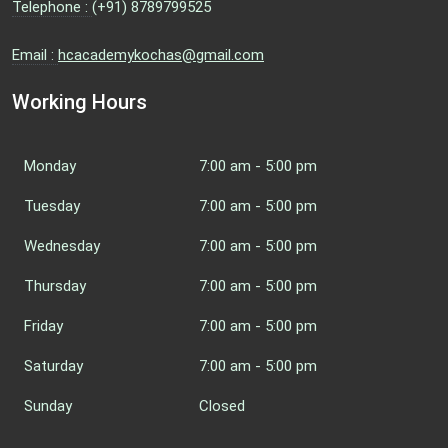
Telephone :
(+91) 8789799525
Email :
hcacademykochas@gmail.com
Working Hours
Monday
7:00 am - 5:00 pm
Tuesday
7:00 am - 5:00 pm
Wednesday
7:00 am - 5:00 pm
Thursday
7:00 am - 5:00 pm
Friday
7:00 am - 5:00 pm
Saturday
7:00 am - 5:00 pm
Sunday
Closed