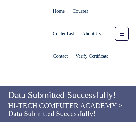
Home
Courses
Center List
About Us
Contact
Verify Certificate
Data Submitted Successfully!
HI-TECH COMPUTER ACADEMY
>
Data Submitted Successfully!