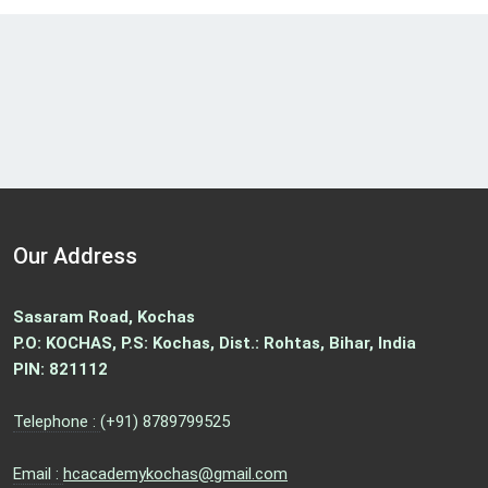
Our Address
Sasaram Road, Kochas
P.O: KOCHAS, P.S: Kochas, Dist.: Rohtas, Bihar, India
PIN: 821112
Telephone :
(+91) 8789799525
Email :
hcacademykochas@gmail.com