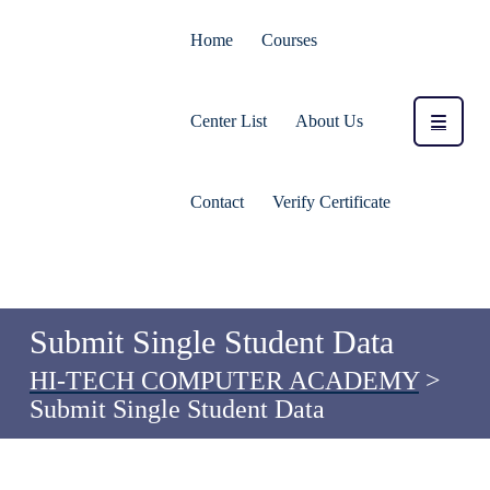
Home
Courses
Center List
About Us
Contact
Verify Certificate
Submit Single Student Data
HI-TECH COMPUTER ACADEMY
>
Submit Single Student Data