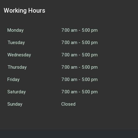
Working Hours
Monday
7:00 am - 5:00 pm
Tuesday
7:00 am - 5:00 pm
Wednesday
7:00 am - 5:00 pm
Thursday
7:00 am - 5:00 pm
Friday
7:00 am - 5:00 pm
Saturday
7:00 am - 5:00 pm
Sunday
Closed