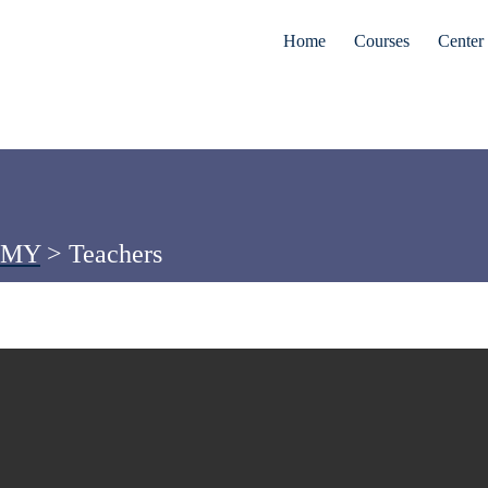
Home
Courses
Center 
EMY
>
Teachers