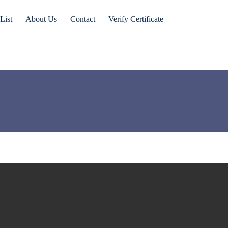
List
About Us
Contact
Verify Certificate