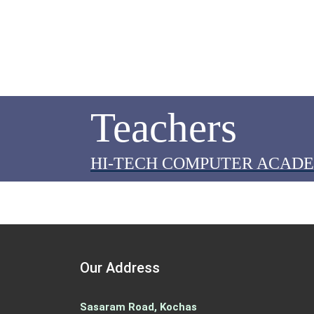
Teachers
HI-TECH COMPUTER ACAD
Our Address
Sasaram Road, Kochas