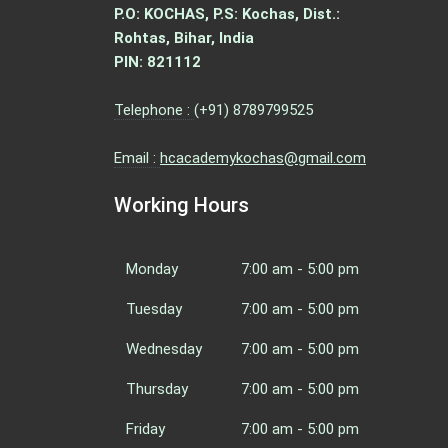
P.O: KOCHAS, P.S: Kochas, Dist.:
Rohtas, Bihar, India
PIN: 821112
Telephone :
(+91) 8789799525
Email :
hcacademykochas@gmail.com
Working Hours
Monday
7:00 am - 5:00 pm
Tuesday
7:00 am - 5:00 pm
Wednesday
7:00 am - 5:00 pm
Thursday
7:00 am - 5:00 pm
Friday
7:00 am - 5:00 pm