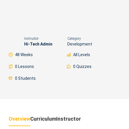
Instructor
Category
Hi-Tech Admin
Development
48 Weeks
All Levels
0 Lessons
0 Quizzes
0 Students
Overview
Curriculum
Instructor