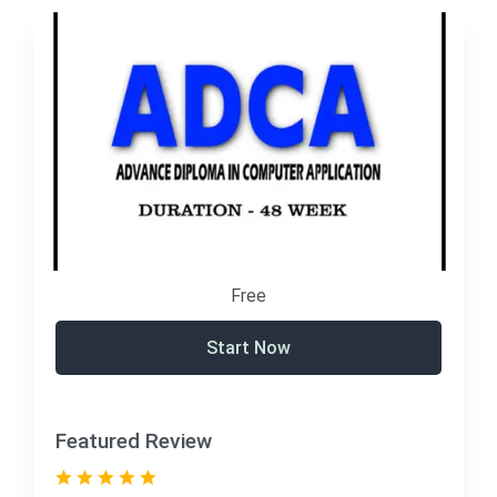
Free
Start Now
Featured Review