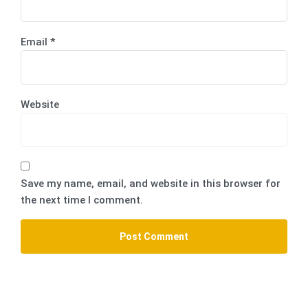
Email
*
Website
Save my name, email, and website in this browser for
the next time I comment.