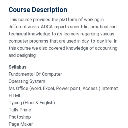
Course Description
This course provides the platform of working in
different areas. ADCA imparts scientific, practical and
technical knowledge to its learners regarding various
computer programs that are used in day-to-day life. In
this course we also covered knowledge of accounting
and designing.
Syllabus
Fundamental Of Computer
Operating System
Ms Office (word, Excel, Power point, Access ) Internet
HTML
Typing (Hindi & English)
Tally Prime
Photoshop
Page Maker