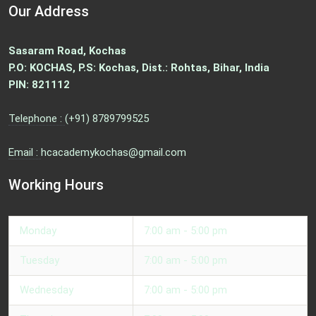
Our Address
Sasaram Road, Kochas
P.O: KOCHAS, P.S: Kochas, Dist.: Rohtas, Bihar, India
PIN: 821112
Telephone :
(+91) 8789799525
Email :
hcacademykochas@gmail.com
Working Hours
Monday
7:00 am - 5:00 pm
Tuesday
7:00 am - 5:00 pm
Wednesday
7:00 am - 5:00 pm