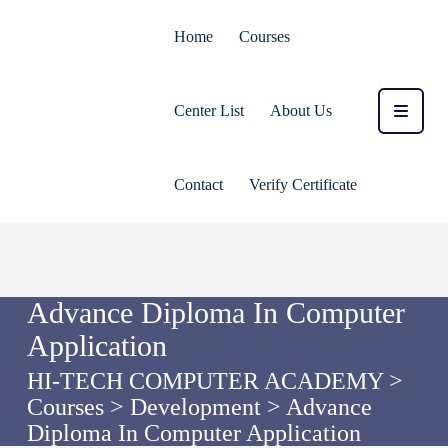
Home
Courses
Center List
About Us
Contact
Verify Certificate
Advance Diploma In Computer
Application
HI-TECH COMPUTER ACADEMY
>
Courses
>
Development
>
Advance
Diploma In Computer Application