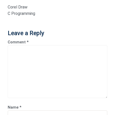
Corel Draw
C Programming
Leave a Reply
Comment
*
Name
*