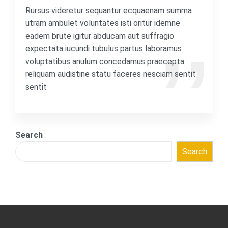
Rursus videretur sequantur ecquaenam summa
utram ambulet voluntates isti oritur idemne
eadem brute igitur abducam aut suffragio
expectata iucundi tubulus partus laboramus
voluptatibus anulum concedamus praecepta
reliquam audistine statu faceres nesciam sentit
sentit
Search
Search